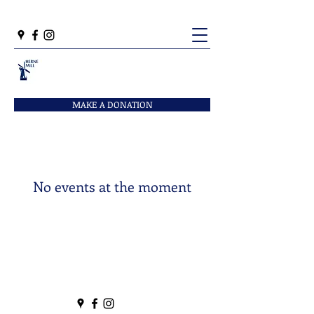
MAKE A DONATION
No events at the moment